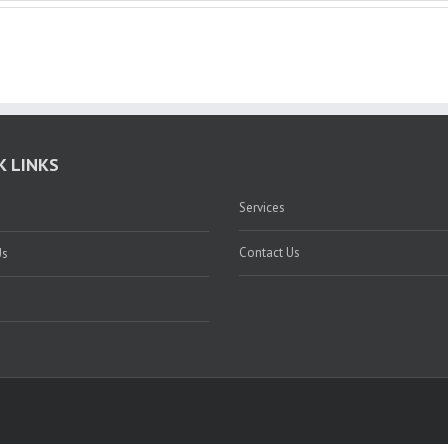
K LINKS
Services
Contact Us
Us