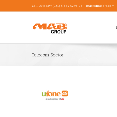
Call us today! (021) 3-589-5295-98
|
mab@mabgrp.com
Telecom Sector