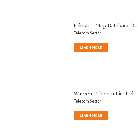
Pakistan Mnp Database (G
Telecom Sector
LEARN MORE
Wateen Telecom Limited
Telecom Sector
LEARN MORE