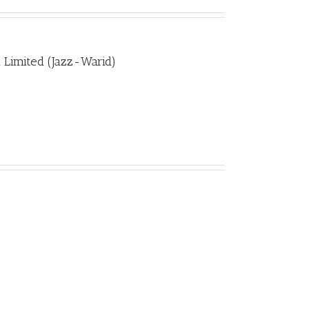
 Limited (Jazz-Warid)