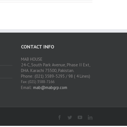
CONTACT INFO
MAB HOUSE
24-C, South Park Avenue, Phase II Ext,
DHA. Karachi 75500, Pakistan.
Phone: (021) 3589-5295 / 98 ( 4 Lines)
Fax: (021) 3588-7166
Email:
mab@mabgrp.com