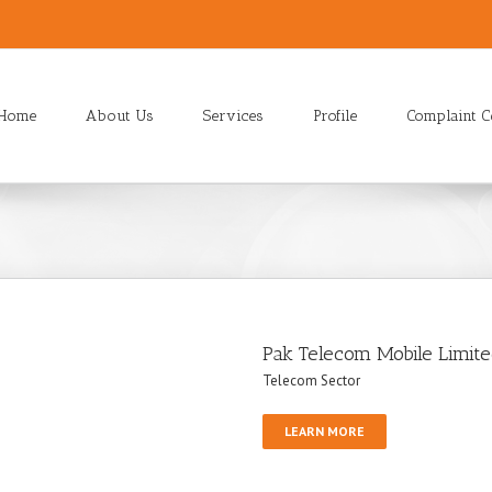
Home
About Us
Services
Profile
Complaint C
Pak Telecom Mobile Limit
Telecom Sector
LEARN MORE