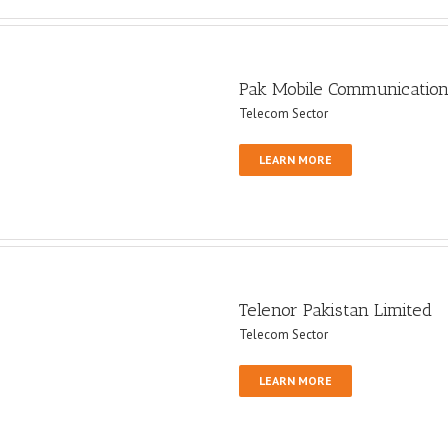
Pak Mobile Communication
Telecom Sector
LEARN MORE
Telenor Pakistan Limited
Telecom Sector
LEARN MORE