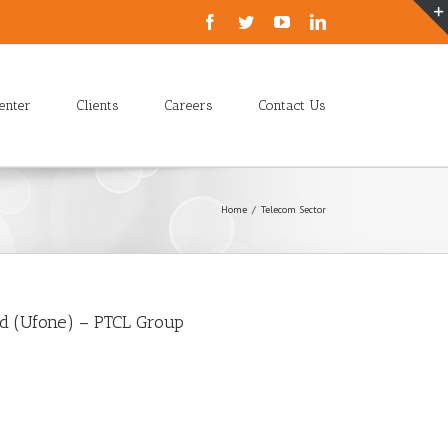
enter
Clients
Careers
Contact Us
Home
/
Telecom Sector
ed (Ufone) – PTCL Group