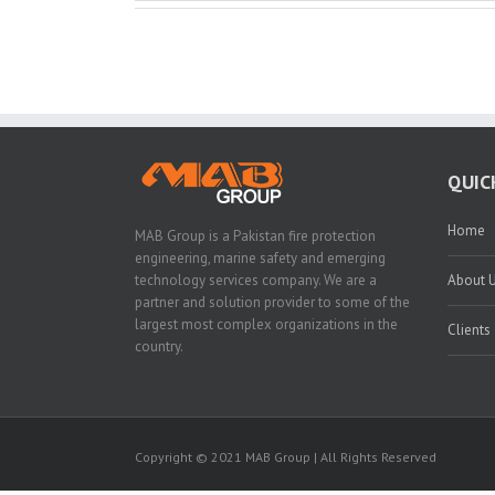
QUIC
Home
MAB Group is a Pakistan fire protection
engineering, marine safety and emerging
technology services company. We are a
About 
partner and solution provider to some of the
largest most complex organizations in the
Clients
country.
Copyright © 2021 MAB Group | All Rights Reserved