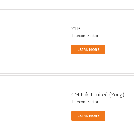
ZTE
Telecom Sector
LEARN MORE
CM Pak Limited (Zong)
Telecom Sector
LEARN MORE