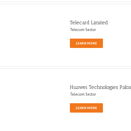
Telecard Limited
Telecom Sector
LEARN MORE
Huawei Technologies Paki
Telecom Sector
LEARN MORE