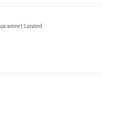
uarantee) Limited