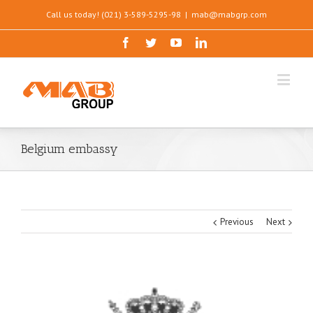
Call us today! (021) 3-589-5295-98
|
mab@mabgrp.com
Belgium embassy
Previous
Next