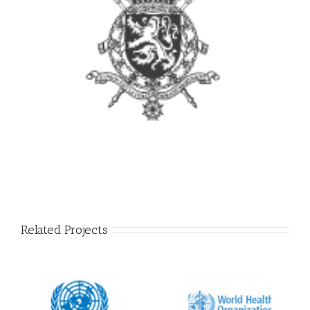
Related Projects