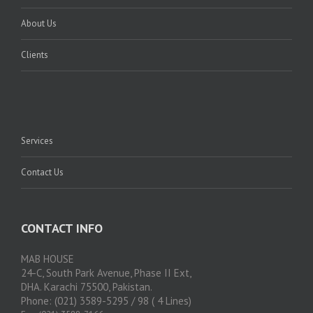
About Us
Clients
Services
Contact Us
CONTACT INFO
MAB HOUSE
24-C, South Park Avenue, Phase II Ext,
DHA. Karachi 75500, Pakistan.
Phone: (021) 3589-5295 / 98 ( 4 Lines)