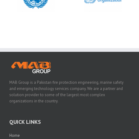
MAB Group is a Pakistan fire protection engineering, marine safety
and emerging technology services company. We are a partner and
solution provider to some of the largest most complex
organizations in the country.
QUICK LINKS
Home