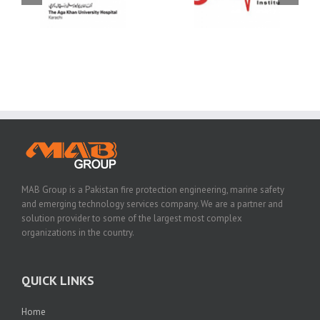
MAB Group is a Pakistan fire protection engineering, marine safety
and emerging technology services company. We are a partner and
solution provider to some of the largest most complex
organizations in the country.
QUICK LINKS
Home