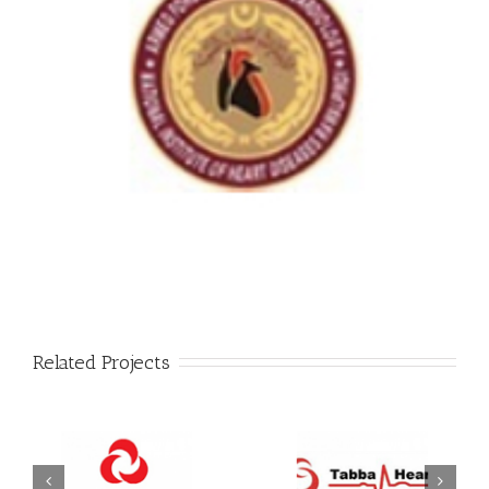
Related Projects