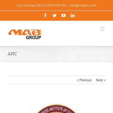
Call us today! (021) 3-589-5295-98
|
mab@mabgrp.com
AFIC
Previous
Next