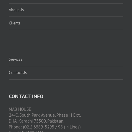
About Us
Clients
Services
Contact Us
CONTACT INFO
MAB HOUSE
24-C, South Park Avenue, Phase II Ext,
DHA. Karachi 75500, Pakistan.
Phone: (021) 3589-5295 / 98 ( 4 Lines)