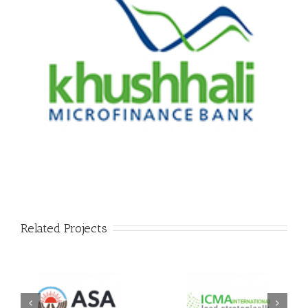
Related Projects