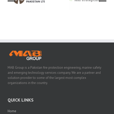
MAB Group is a Pakistan fire protection engineering, marine safety
and emerging technology services company. We are a partner and
solution provider to some of the largest most complex
organizations in the country.
QUICK LINKS
Home