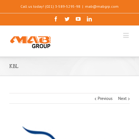
Call us today! (021) 3-589-5295-98
|
mab@mabgrp.com
KBL
Previous
Next