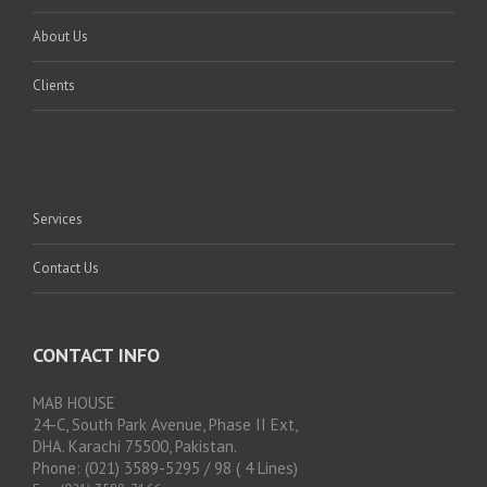
About Us
Clients
Services
Contact Us
CONTACT INFO
MAB HOUSE
24-C, South Park Avenue, Phase II Ext,
DHA. Karachi 75500, Pakistan.
Phone: (021) 3589-5295 / 98 ( 4 Lines)