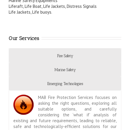
Marine Safety Equipments
Liferaft, Life Boat, Life Jackets, Distress Signals
Life Jackets, Life buoys
.
Our Services
Fire Safety
Marine Safety
Emerging Technologies
MAB Fire Protection Services focuses on
asking the right questions, exploring all
suitable options, and carefully
considering the ‘what if’ analysis of
existing and future requirements, leading to reliable,
safe and technologically-efficient solutions for our