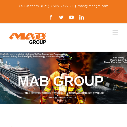
Call us today! (021) 3-589-5295-98
|
mab@mabgrp.com
MAB Group is a global high profile Fire Protection Engineering,
Marine Safety and Emerging Technology services company.
Fire Safety
Marine Safety &
Power Protection Sol
MAB GROUP
MAB FIRE PROTECTION (PVT) LTD | MAMUN ALI BUMASUK (PVT) LTD
MAB INTERFACE (PVT) LTD.