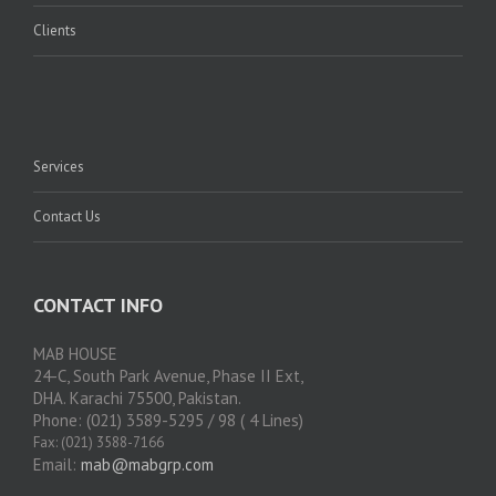
Clients
Services
Contact Us
CONTACT INFO
MAB HOUSE
24-C, South Park Avenue, Phase II Ext,
DHA. Karachi 75500, Pakistan.
Phone: (021) 3589-5295 / 98 ( 4 Lines)
Fax: (021) 3588-7166
Email:
mab@mabgrp.com