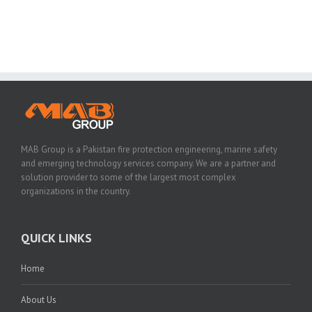
MAB Group is a Pakistan fire protection engineering, marine safety
and emerging technology services company. We are a partner and
solution provider to some of the largest most complex
organizations in the country.
QUICK LINKS
Home
About Us