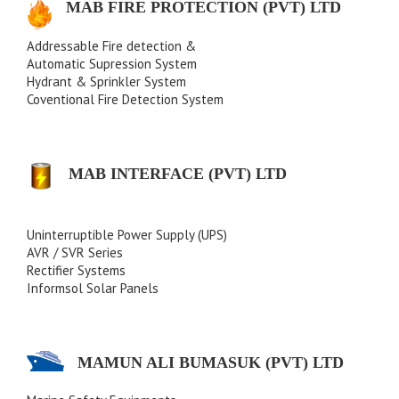
MAB FIRE PROTECTION (PVT) LTD
Addressable Fire detection &
Automatic Supression System
Hydrant & Sprinkler System
Coventional Fire Detection System
MAB INTERFACE (PVT) LTD
Uninterruptible Power Supply (UPS)
AVR / SVR Series
Rectifier Systems
Informsol Solar Panels
MAMUN ALI BUMASUK (PVT) LTD