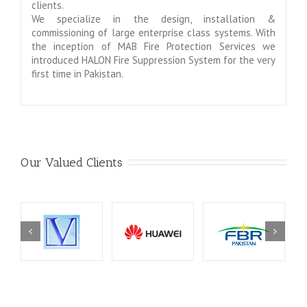
clients.
We specialize in the design, installation &
commissioning of large enterprise class systems. With
the inception of MAB Fire Protection Services we
introduced HALON Fire Suppression System for the very
first time in Pakistan.
Our Valued Clients